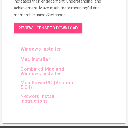
increases their engagement, understanding, and
achievement. Make math more meaningful and
memorable using Sketchpad.
REVIEW LICENSE TO DOWNLOAD
Windows Installer
Mac Installer
Combined Mac and
Windows Installer
Mac PowerPC (Version
5.04)
Network Install
Instructions