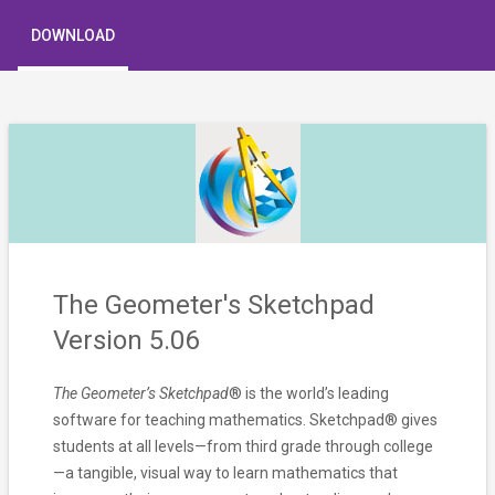
DOWNLOAD
The Geometer's Sketchpad
Version 5.06
The Geometer’s Sketchpad
® is the world’s leading
software for teaching mathematics. Sketchpad® gives
students at all levels—from third grade through college
—a tangible, visual way to learn mathematics that